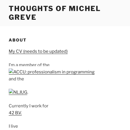
Skip
THOUGHTS OF MICHEL
to
GREVE
content
ABOUT
My CV (needs to be updated)
I’m a member of the
and the
.
Currently I work for
42 B.V.
I live