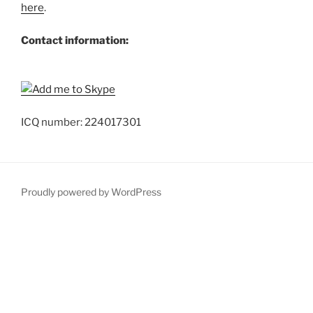
here
.
Contact information:
ICQ number: 224017301
Proudly powered by WordPress