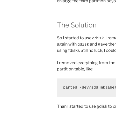
enlarge the third partition beyo
The Solution
So I started to use
. I re
gdisk
again with
and gave them
gdisk
using fdisk). Still no luck, I cou
I removed everything from the 
partition table, like:
parted /dev/sdd mklabe
Than I started to use gdisk to c