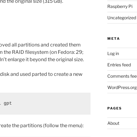
nd the original size (315 GB).
Raspberry Pi
Uncategorized
META
moved all partitions and created them
 the RAID filesystem (on Fedora: 29;
Log in
ldn’t enlarge it beyond the original size.
Entries feed
disk and used parted to create a new
Comments fee
WordPress.org
l gpt
PAGES
About
reate the partitions (follow the menu):