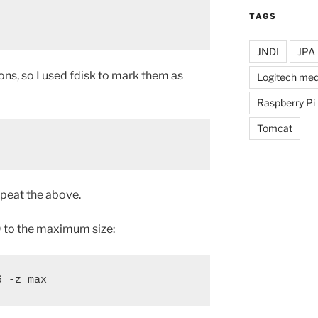
TAGS
JNDI
JPA
ons, so I used fdisk to mark them as
Logitech med
Raspberry Pi
Tomcat
peat the above.
ID to the maximum size:
6 -z max