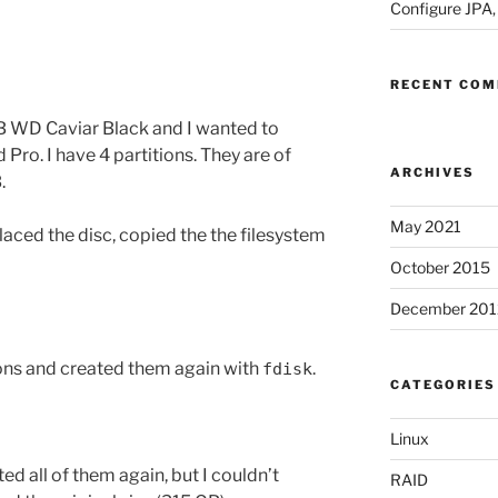
Configure JPA
RECENT CO
GB WD Caviar Black and I wanted to
ro. I have 4 partitions. They are of
ARCHIVES
.
May 2021
placed the disc, copied the the filesystem
October 2015
December 201
ions and created them again with
.
fdisk
CATEGORIES
Linux
ed all of them again, but I couldn’t
RAID