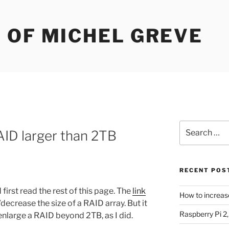
 OF MICHEL GREVE
Search
ID larger than 2TB
for:
RECENT POS
first read the rest of this page. The
link
How to increas
decrease the size of a RAID array. But it
Raspberry Pi 2
nlarge a RAID beyond 2TB, as I did.