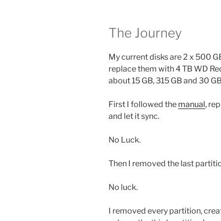
The Journey
My current disks are 2 x 500 
replace them with 4 TB WD Red P
about 15 GB, 315 GB and 30 GB
First I followed the
manual
, re
and let it sync.
No Luck.
Then I removed the last partit
No luck.
I removed every partition, creat