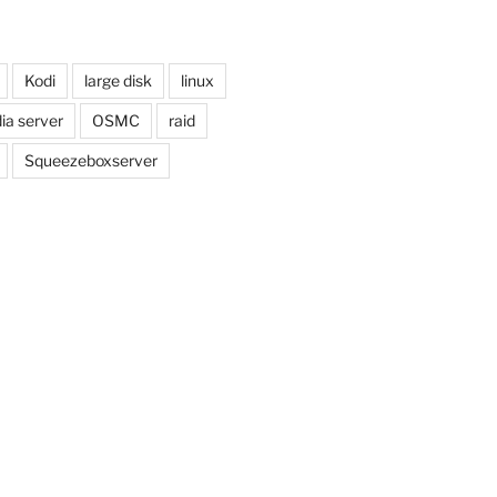
Kodi
large disk
linux
ia server
OSMC
raid
Squeezeboxserver