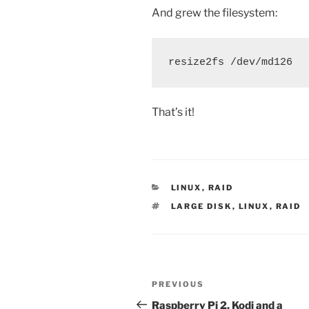
And grew the filesystem:
resize2fs /dev/md126
That’s it!
CATEGORIES
LINUX
,
RAID
TAGS
LARGE DISK
,
LINUX
,
RAID
Post
Previous
PREVIOUS
navigation
Post
Raspberry Pi 2, Kodi and a