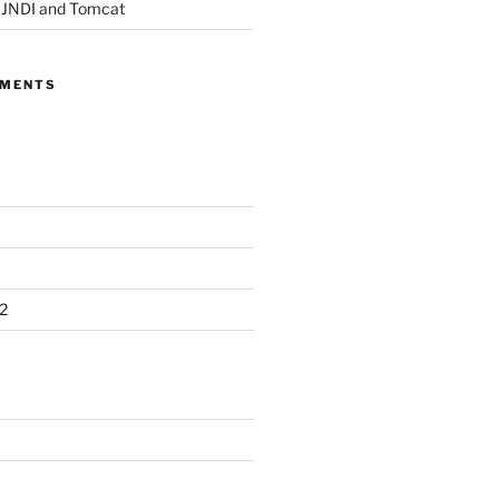
, JNDI and Tomcat
MMENTS
2