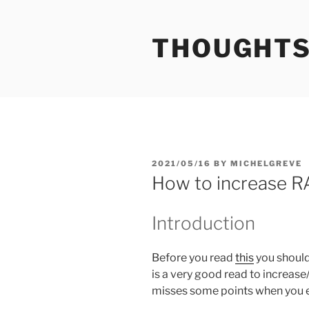
Skip
to
THOUGHTS
content
POSTED
2021/05/16
BY
MICHELGREVE
ON
How to increase RA
Introduction
Before you read
this
you should 
is a very good read to increase/
misses some points when you e