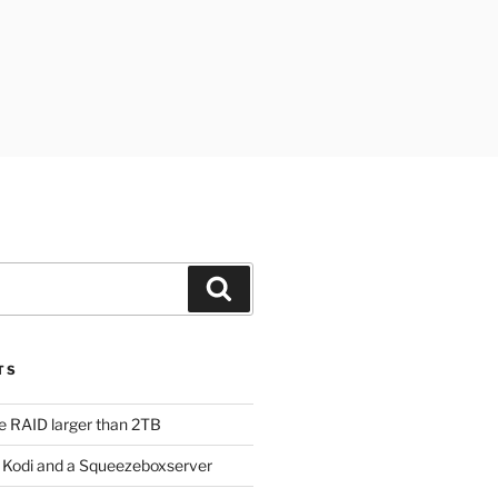
Search
TS
e RAID larger than 2TB
, Kodi and a Squeezeboxserver