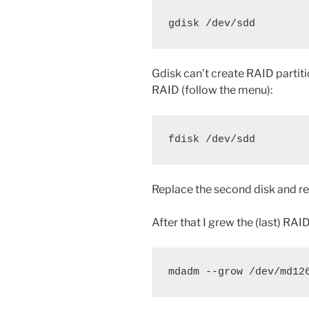
gdisk /dev/sdd
Gdisk can’t create RAID partiti
RAID (follow the menu):
fdisk /dev/sdd
Replace the second disk and re
After that I grew the (last) RA
mdadm --grow /dev/md12