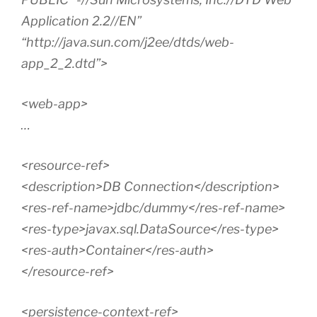
Application 2.2//EN”
“http://java.sun.com/j2ee/dtds/web-
app_2_2.dtd”>
<web-app>
…
<resource-ref>
<description>DB Connection</description>
<res-ref-name>jdbc/dummy</res-ref-name>
<res-type>javax.sql.DataSource</res-type>
<res-auth>Container</res-auth>
</resource-ref>
<persistence-context-ref>