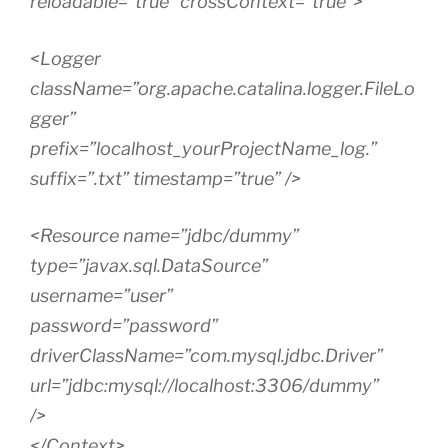
reloadable=”true” crossContext=”true”>
<Logger
className=”org.apache.catalina.logger.FileLo
gger”
prefix=”localhost_yourProjectName_log.”
suffix=”.txt” timestamp=”true” />
<Resource name=”jdbc/dummy”
type=”javax.sql.DataSource”
username=”user”
password=”password”
driverClassName=”com.mysql.jdbc.Driver”
url=”jdbc:mysql://localhost:3306/dummy”
/>
</Context>