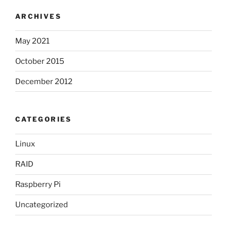
ARCHIVES
May 2021
October 2015
December 2012
CATEGORIES
Linux
RAID
Raspberry Pi
Uncategorized