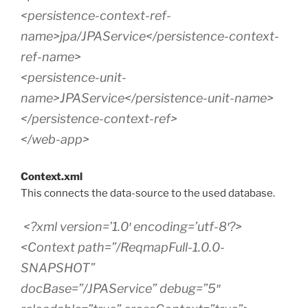
<persistence-context-ref-
name>jpa/JPAService</persistence-context-
ref-name>
<persistence-unit-
name>JPAService</persistence-unit-name>
</persistence-context-ref>
</web-app>
Context.xml
This connects the data-source to the used database.
<?xml version=’1.0′ encoding=’utf-8′?>
<Context path=”/ReqmapFull-1.0.0-
SNAPSHOT”
docBase=”/JPAService” debug=”5″