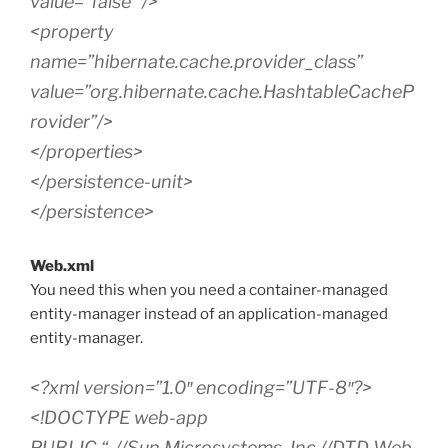
value=”false” />
<property
name=”hibernate.cache.provider_class”
value=”org.hibernate.cache.HashtableCacheP
rovider”/>
</properties>
</persistence-unit>
</persistence>
Web.xml
You need this when you need a container-managed
entity-manager instead of an application-managed
entity-manager.
<?xml version=”1.0″ encoding=”UTF-8″?>
<!DOCTYPE web-app
PUBLIC “-//Sun Microsystems, Inc.//DTD Web