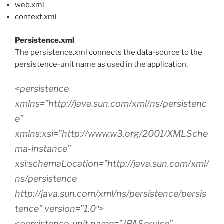
web.xml
context.xml
Persistence.xml
The persistence.xml connects the data-source to the
persistence-unit name as used in the application.
<persistence
xmlns=”http://java.sun.com/xml/ns/persistenc
e”
xmlns:xsi=”http://www.w3.org/2001/XMLSche
ma-instance”
xsi:schemaLocation=”http://java.sun.com/xml/
ns/persistence
http://java.sun.com/xml/ns/persistence/persis
tence” version=”1.0″>
<persistence-unit name=”JPAService”