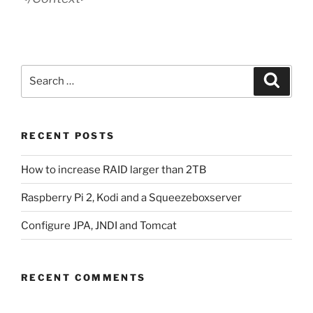
Search
Search
for:
RECENT POSTS
How to increase RAID larger than 2TB
Raspberry Pi 2, Kodi and a Squeezeboxserver
Configure JPA, JNDI and Tomcat
RECENT COMMENTS