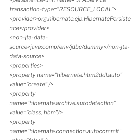
transaction-type=”RESOURCE_LOCAL”>
<provider>org.hibernate.ejb.HibernatePersiste
nce</provider>
<non-jta-data-
source>java:comp/env/jdbc/dummy</non-jta-
data-source>
<properties>
<property name=”hibernate.hbm2ddl.auto”
value=”create” />
<property
name=”hibernate.archive.autodetection”
value=”class, hbm”/>
<property
name=”hibernate.connection.autocommit”