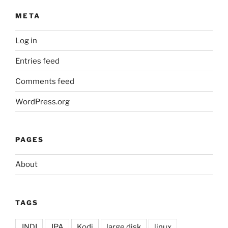
META
Log in
Entries feed
Comments feed
WordPress.org
PAGES
About
TAGS
JNDI
JPA
Kodi
large disk
linux