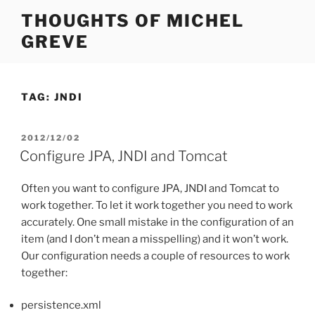
Skip
THOUGHTS OF MICHEL
to
GREVE
content
TAG:
JNDI
POSTED
2012/12/02
ON
Configure JPA, JNDI and Tomcat
Often you want to configure JPA, JNDI and Tomcat to
work together. To let it work together you need to work
accurately. One small mistake in the configuration of an
item (and I don’t mean a misspelling) and it won’t work.
Our configuration needs a couple of resources to work
together:
persistence.xml